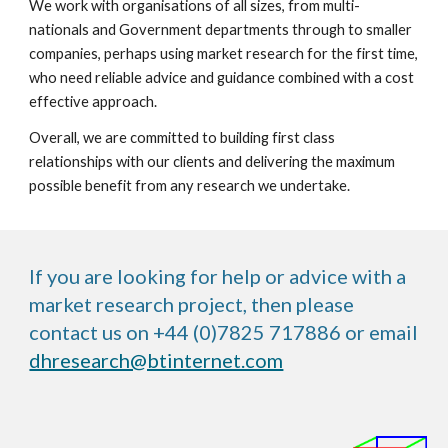
We work with organisations of all sizes, from multi-
nationals and Government departments through to smaller 
companies, perhaps using market research for the first time, 
who need reliable advice and guidance combined with a cost 
effective approach.
Overall, we are committed to building first class 
relationships with our clients and delivering the maximum 
possible benefit from any research we undertake. 
If you are looking for help or advice with a
market research project, then please
contact us on +44 (0)7825 717886 or email
dhresearch@btinternet.com