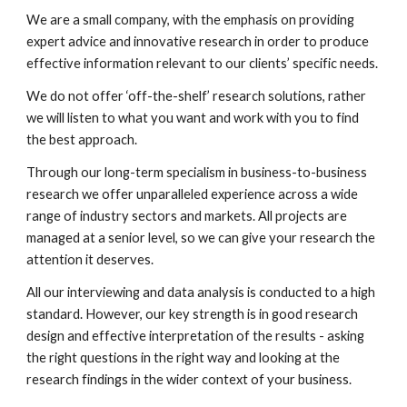
We are a small company, with the emphasis on providing 
expert advice and innovative research in order to produce 
effective information relevant to our clients’ specific needs.
We do not offer ‘off-the-shelf’ research solutions, rather 
we will listen to what you want and work with you to find 
the best approach.
Through our long-term specialism in business-to-business 
research we offer unparalleled experience across a wide 
range of industry sectors and markets. All projects are 
managed at a senior level, so we can give your research the 
attention it deserves.
All our interviewing and data analysis is conducted to a high 
standard. However, our key strength is in good research 
design and effective interpretation of the results - asking 
the right questions in the right way and looking at the 
research findings in the wider context of your business.