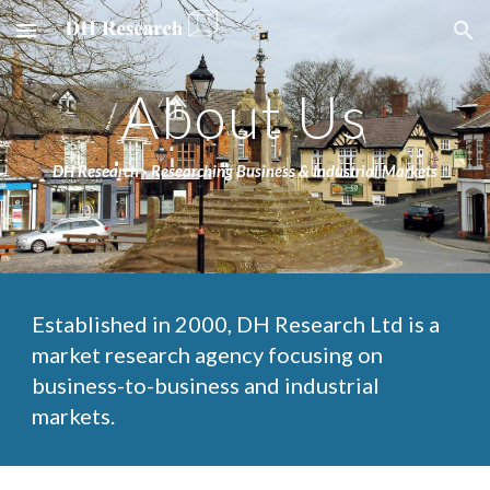
Skip to main content
Skip to navigation
About Us
DH Research - Researching Business & Industrial Markets
Established in 2000, DH Research Ltd is a 
market research agency focusing on 
business-to-business and industrial 
markets. 