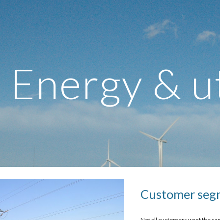
ip to main content
Skip to navigat
Energy & ut
Customer seg
Not all customers want the sam