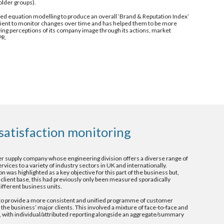
older groups).
ed equation modelling to produce an overall ‘Brand & Reputation Index’ 
ient to monitor changes over time and has helped them to be more 
ving perceptions of its company image through its actions, market 
PR.
satisfaction monitoring 
r supply company whose engineering division offers a diverse range of 
ces to a variety of industry sectors in UK and internationally.  
 was highlighted as a key objective for this part of the business but, 
 client base, this had previously only been measured sporadically 
ifferent business units.
 provide a more consistent and unified programme of customer 
the business’ major clients. This involved a mixture of face-to-face and 
 with individual/attributed reporting alongside an aggregate/summary 