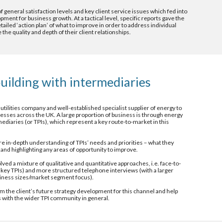
 general satisfaction levels and key client service issues which fed into 
ent for business growth. At a tactical level, specific reports gave the 
ailed ‘action plan’ of what to improve in order to address individual 
the quality and depth of their client relationships.
uilding with intermediaries 
 utilities company and well-established specialist supplier of energy to 
sses across the UK. A large proportion of business is through energy 
ediaries (or TPIs), which represent a key route-to-market in this 
re in-depth understanding of TPIs’ needs and priorities – what they 
and highlighting any areas of opportunity to improve. 
d a mixture of qualitative and quantitative approaches, i.e. face-to-
h key TPIs) and more structured telephone interviews (with a larger 
usiness sizes/market segment focus).
m the client’s future strategy development for this channel and help 
 with the wider TPI community in general. 