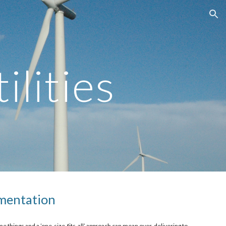
ion
ilities
mentation 
e things and a ’one-size-fits-all’ approach can mean over-delivering to 