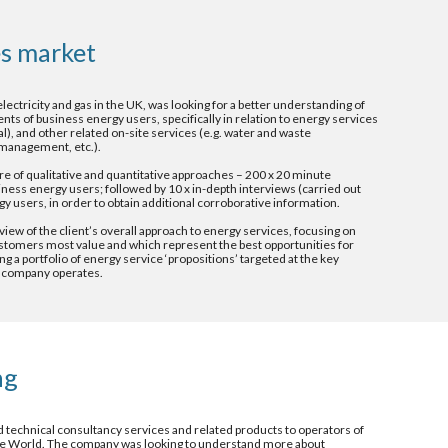
s market 
electricity and gas in the UK, was looking for a better understanding of 
s of business energy users, specifically in relation to energy services 
al), and other related on-site services (e.g. water and waste 
anagement, etc.). 
e of qualitative and quantitative approaches – 200 x 20 minute 
ness energy users; followed by 10 x in-depth interviews (carried out 
gy users, in order to obtain additional corroborative information.
view of the client’s overall approach to energy services, focusing on 
stomers most value and which represent the best opportunities for 
 a portfolio of energy service ‘propositions’ targeted at the key 
 company operates.
ng 
 technical consultancy services and related products to operators of 
he World. The company was looking to understand more about 