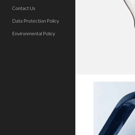
Contact Us
Data Protection Policy
Environmental Policy