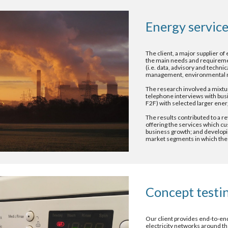
Energy service
The client, a major supplier of 
the main needs and requirement
(i.e. data, advisory and technic
management, environmental m
The research involved a mixtur
telephone interviews with busi
F2F) with selected larger ener
The results contributed to a re
offering the services which cu
business growth; and developing
market segments in which the
Concept testi
Our client provides end-to-end
electricity networks around t