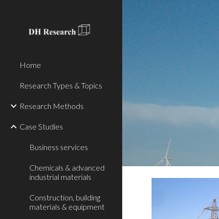
Sk
Home
Research Types & Topics
Research Methods
Case Studies
Business services
Chemicals & advanced
industrial materials
Construction, building
materials & equipment