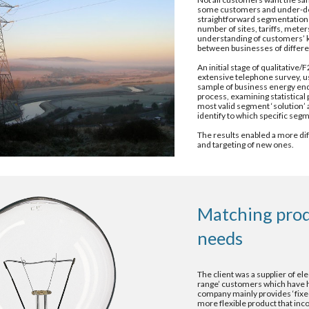
some customers and under-deliv
straightforward segmentation
number of sites, tariffs, mete
understanding of customers’ ke
between businesses of differe
An initial stage of qualitativ
extensive telephone survey, usi
sample of business energy end-
process, examining statistical p
most valid segment ‘solution’ a
identify to which specific se
The results enabled a more diff
and targeting of new ones.
Matching prod
needs 
The client was a supplier of el
range’ customers which have ha
company mainly provides ‘fixed
more flexible product that inco