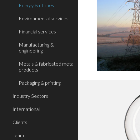
Energy & utilities
Environmental services
Financial services
Manufacturing &
engineering
Metals & fabricated metal
products
Packaging & printing
Industry Sectors
International
Clients
Team