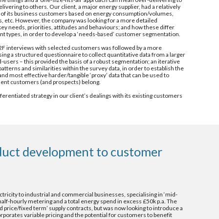
ering to others. Our client, a major energy supplier, had a relatively 
 of its business customers based on energy consumption/volumes, 
rs, etc. However, the company was looking for a more detailed 
y needs, priorities, attitudes and behaviours; and how these differ 
nt types, in order to develop a ‘needs-based’ customer segmentation.
e/F2F interviews with selected customers was followed by a more 
ng a structured questionnaire to collect quantitative data from a larger 
users – this provided the basis of a robust segmentation; an iterative 
atterns and similarities within the survey data, in order to establish the 
nd most effective harder/tangible ‘proxy’ data that can be used to 
gment customers (and prospects) belong.
erentiated strategy in our client’s dealings with its existing customers 
uct development to customer 
ectricity to industrial and commercial businesses, specialising in ‘mid-
lf-hourly metering and a total energy spend in excess £50k p.a. The 
 price/fixed term’ supply contracts, but was now looking to introduce a 
rporates variable pricing and the potential for customers to benefit 