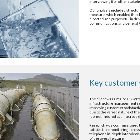
interviewing (for other stakeh
Our analysis included structur
measure, which enabled the cl
directed and purposeful in dri
communications and general 
Key customer 
The client was a major UK wate
infrastructure management servi
Improving customer satisfaction
due to the varied nature of the
(sometimes not at all) across d
Research was commissioned to
satisfaction monitoring across 
telephone in-depth interviews,
of the overall picture.