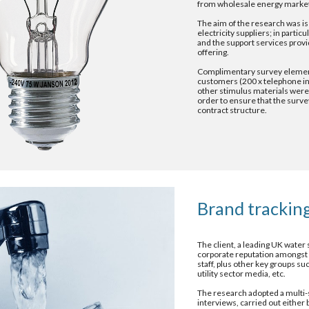
from wholesale energy marke
The aim of the research was is 
electricity suppliers; in partic
and the support services provid
offering.
Complimentary survey element
customers (200 x telephone int
other stimulus materials were 
order to ensure that the survey
contract structure.
Brand tracking
The client, a leading UK water
corporate reputation amongst a
staff, plus other key groups su
utility sector media, etc.
The research adopted a multi-s
interviews, carried out either 