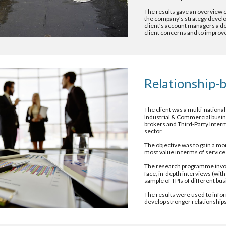
The results gave an overview of
the company’s strategy developm
client’s account managers a det
client concerns and to improve 
Relationship-b
The client was a multi-national
Industrial & Commercial busine
brokers and Third-Party Interm
sector.
The objective was to gain a mo
most value in terms of service 
The research programme involve
face, in-depth interviews (wit
sample of TPIs of different b
The results were used to infor
develop stronger relationships