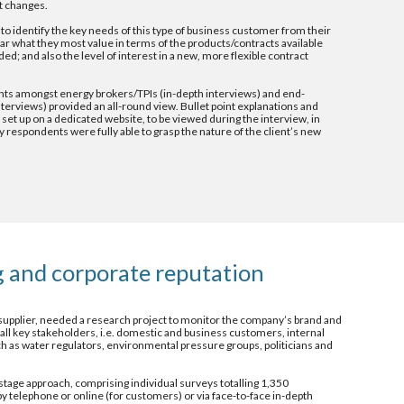
t changes.
to identify the key needs of this type of business customer from their 
ular what they most value in terms of the products/contracts available 
ed; and also the level of interest in a new, more flexible contract 
s amongst energy brokers/TPIs (in-depth interviews) and end-
erviews) provided an all-round view. Bullet point explanations and 
set up on a dedicated website, to be viewed during the interview, in 
 respondents were fully able to grasp the nature of the client’s new 
 and corporate reputation 
 supplier, needed a research project to monitor the company’s brand and 
ll key stakeholders, i.e. domestic and business customers, internal 
ch as water regulators, environmental pressure groups, politicians and 
tage approach, comprising individual surveys totalling 1,350 
by telephone or online (for customers) or via face-to-face in-depth 