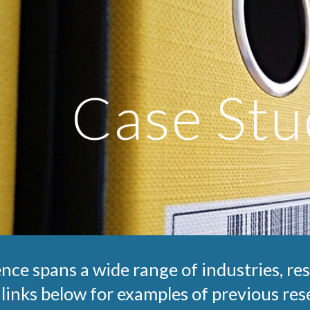
ip to main content
Skip to navigat
Case Stu
nce spans a wide range of industries, re
 links below for examples of previous rese