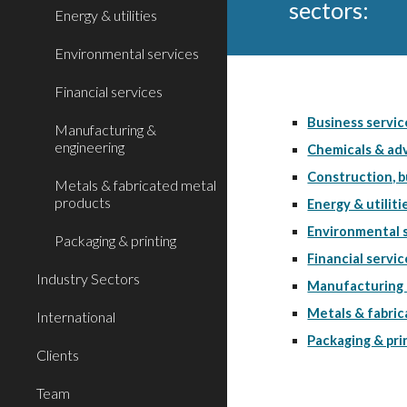
sectors: 
Energy & utilities
Environmental services
Financial services
Business servic
Manufacturing &
engineering
Chemicals & adv
Construction, b
Metals & fabricated metal
products
Energy & utiliti
Environmental 
Packaging & printing
Financial servic
Industry Sectors
Manufacturing 
Metals & fabri
International
Packaging & pri
Clients
Team