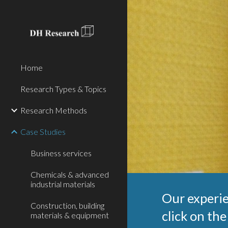
Sk
Home
Research Types & Topics
Research Methods
Case Studies
Business services
Chemicals & advanced
industrial materials
Our experie
Construction, building
click on the
materials & equipment