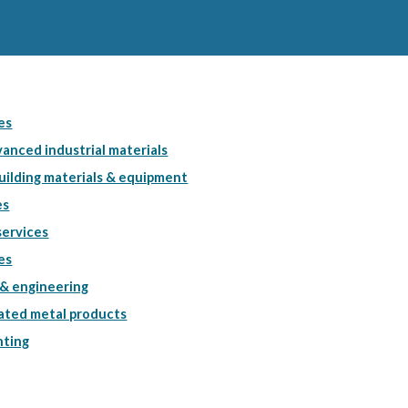
es
anced industrial materials
uilding materials & equipment
es
services
es
& engineering
cated metal products
nting