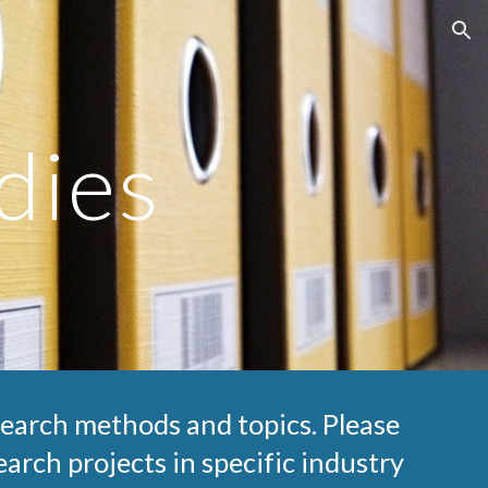
ion
dies
search methods and topics. Please 
arch projects in specific industry 